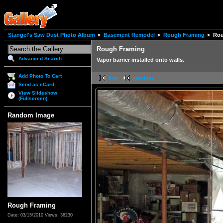
Stangel's Saw Dust Photo Album
Basement Remodel
Rough Framing
Rou
Rough Framing
Advanced Search
Vapor barrier installed onto walls.
Add Photo To Cart
first
previous
Send as eCard
View Slideshow
(Fullscreen)
Random Image
Rough Framing
Date: 03/15/2010
Views: 36230