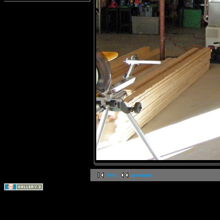
first
previous