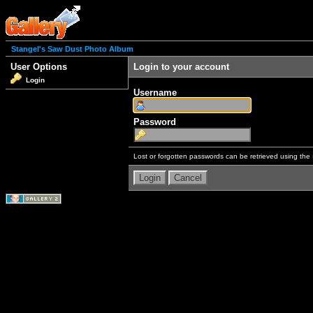
Stangel's Saw Dust Photo Album
User Options
Login to your account
Login
Username
Password
Lost or forgotten passwords can be retrieved using the