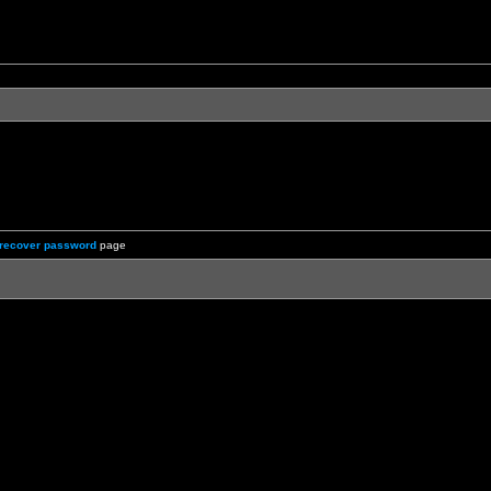
recover password
page